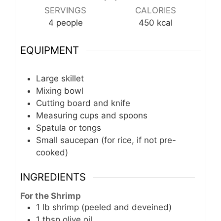
SERVINGS
CALORIES
4
people
450
kcal
EQUIPMENT
Large skillet
Mixing bowl
Cutting board and knife
Measuring cups and spoons
Spatula or tongs
Small saucepan
(for rice, if not pre-
cooked)
INGREDIENTS
For the Shrimp
1
lb
shrimp (peeled and deveined)
1
tbsp
olive oil