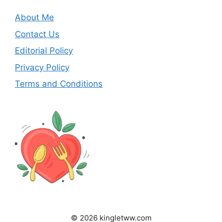
About Me
Contact Us
Editorial Policy
Privacy Policy
Terms and Conditions
© 2026 kingletww.com