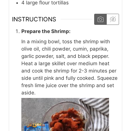
4
large flour tortillas
INSTRUCTIONS
Prepare the Shrimp:
In a mixing bowl, toss the shrimp with
olive oil, chili powder, cumin, paprika,
garlic powder, salt, and black pepper.
Heat a large skillet over medium heat
and cook the shrimp for 2-3 minutes per
side until pink and fully cooked. Squeeze
fresh lime juice over the shrimp and set
aside.