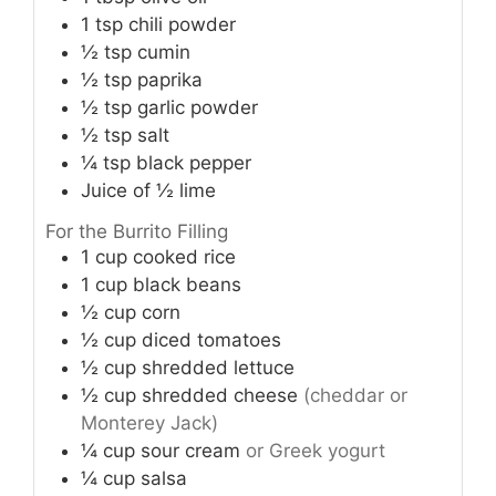
1
tsp
chili powder
½
tsp
cumin
½
tsp
paprika
½
tsp
garlic powder
½
tsp
salt
¼
tsp
black pepper
Juice of ½ lime
For the Burrito Filling
1
cup
cooked rice
1
cup
black beans
½
cup
corn
½
cup
diced tomatoes
½
cup
shredded lettuce
½
cup
shredded cheese
(cheddar or
Monterey Jack)
¼
cup
sour cream
or Greek yogurt
¼
cup
salsa