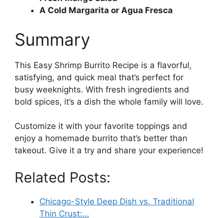
A Cold Margarita or Agua Fresca
Summary
This Easy Shrimp Burrito Recipe is a flavorful,
satisfying, and quick meal that’s perfect for
busy weeknights. With fresh ingredients and
bold spices, it’s a dish the whole family will love.
Customize it with your favorite toppings and
enjoy a homemade burrito that’s better than
takeout. Give it a try and share your experience!
Related Posts:
Chicago-Style Deep Dish vs. Traditional
Thin Crust:…