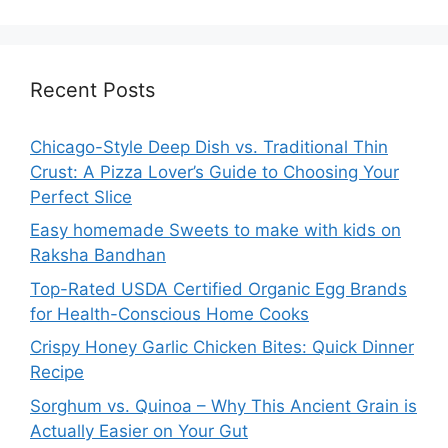
Recent Posts
Chicago-Style Deep Dish vs. Traditional Thin
Crust: A Pizza Lover’s Guide to Choosing Your
Perfect Slice
Easy homemade Sweets to make with kids on
Raksha Bandhan
Top-Rated USDA Certified Organic Egg Brands
for Health-Conscious Home Cooks
Crispy Honey Garlic Chicken Bites: Quick Dinner
Recipe
Sorghum vs. Quinoa – Why This Ancient Grain is
Actually Easier on Your Gut