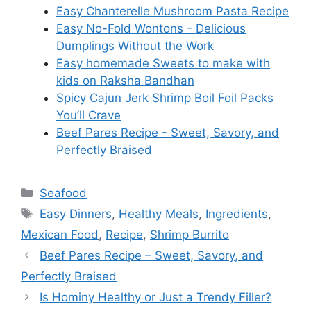
Easy Chanterelle Mushroom Pasta Recipe
Easy No-Fold Wontons - Delicious
Dumplings Without the Work
Easy homemade Sweets to make with
kids on Raksha Bandhan
Spicy Cajun Jerk Shrimp Boil Foil Packs
You’ll Crave
Beef Pares Recipe - Sweet, Savory, and
Perfectly Braised
Categories
Seafood
Tags
Easy Dinners
,
Healthy Meals
,
Ingredients
,
Mexican Food
,
Recipe
,
Shrimp Burrito
Beef Pares Recipe – Sweet, Savory, and
Perfectly Braised
Is Hominy Healthy or Just a Trendy Filler?