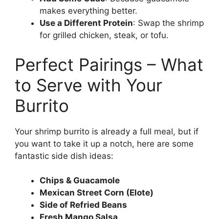
makes everything better.
Use a Different Protein
: Swap the shrimp
for grilled chicken, steak, or tofu.
Perfect Pairings – What
to Serve with Your
Burrito
Your shrimp burrito is already a full meal, but if
you want to take it up a notch, here are some
fantastic side dish ideas:
Chips & Guacamole
Mexican Street Corn (Elote)
Side of Refried Beans
Fresh Mango Salsa