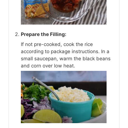
Prepare the Filling:
If not pre-cooked, cook the rice
according to package instructions. In a
small saucepan, warm the black beans
and corn over low heat.