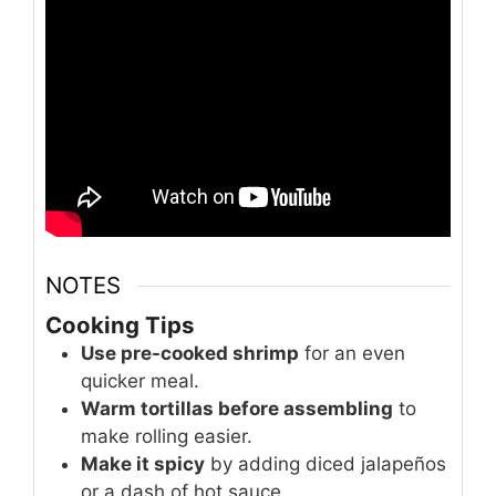
NOTES
Cooking Tips
Use pre-cooked shrimp
for an even
quicker meal.
Warm tortillas before assembling
to
make rolling easier.
Make it spicy
by adding diced jalapeños
or a dash of hot sauce.