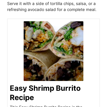
Serve it with a side of tortilla chips, salsa, or a
refreshing avocado salad for a complete meal.
Easy Shrimp Burrito
Recipe