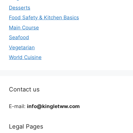
Desserts
Food Safety & Kitchen Basics
Main Course
Seafood
Vegetarian
World Cuisine
Contact us
E-mail:
info@kingletww.com
Legal Pages