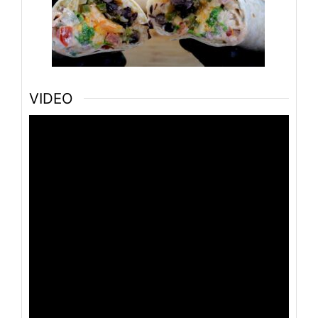
VIDEO