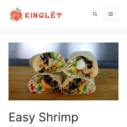
Skip
to
Menu
content
Easy Shrimp