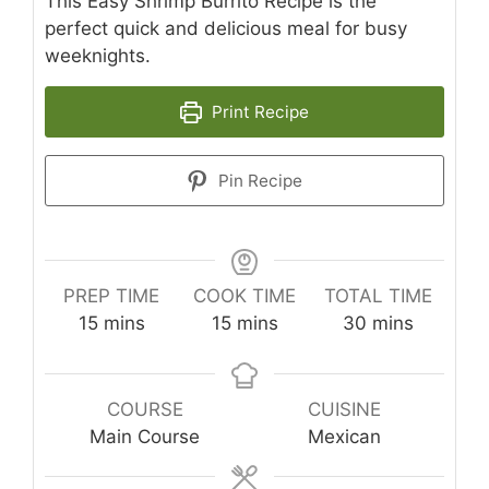
This Easy Shrimp Burrito Recipe is the
perfect quick and delicious meal for busy
weeknights.
Print Recipe
Pin Recipe
PREP TIME
COOK TIME
TOTAL TIME
minutes
minutes
minutes
15
mins
15
mins
30
mins
COURSE
CUISINE
Main Course
Mexican