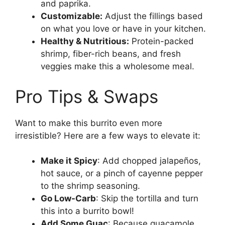
and paprika.
Customizable:
Adjust the fillings based
on what you love or have in your kitchen.
Healthy & Nutritious:
Protein-packed
shrimp, fiber-rich beans, and fresh
veggies make this a wholesome meal.
Pro Tips & Swaps
Want to make this burrito even more
irresistible? Here are a few ways to elevate it:
Make it Spicy
: Add chopped jalapeños,
hot sauce, or a pinch of cayenne pepper
to the shrimp seasoning.
Go Low-Carb
: Skip the tortilla and turn
this into a burrito bowl!
Add Some Guac
: Because guacamole