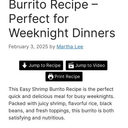
Burrito Recipe –
Perfect for
Weeknight Dinners
February 3, 2025
by
Martha Lee
Jump to Recipe
Jump to Video
Print Recipe
This Easy Shrimp Burrito Recipe is the perfect
quick and delicious meal for busy weeknights.
Packed with juicy shrimp, flavorful rice, black
beans, and fresh toppings, this burrito is both
satisfying and nutritious.