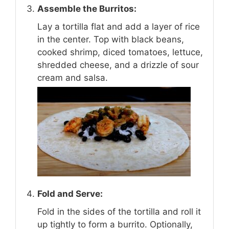
Assemble the Burritos:
Lay a tortilla flat and add a layer of rice
in the center. Top with black beans,
cooked shrimp, diced tomatoes, lettuce,
shredded cheese, and a drizzle of sour
cream and salsa.
Fold and Serve:
Fold in the sides of the tortilla and roll it
up tightly to form a burrito. Optionally,