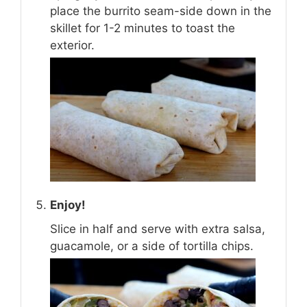
place the burrito seam-side down in the
skillet for 1-2 minutes to toast the
exterior.
Enjoy!
Slice in half and serve with extra salsa,
guacamole, or a side of tortilla chips.