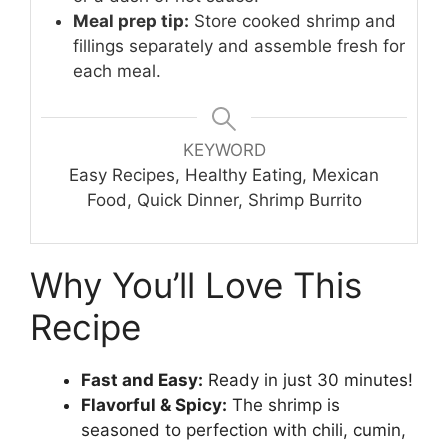
Meal prep tip:
Store cooked shrimp and
fillings separately and assemble fresh for
each meal.
KEYWORD
Easy Recipes, Healthy Eating, Mexican
Food, Quick Dinner, Shrimp Burrito
Why You’ll Love This
Recipe
Fast and Easy:
Ready in just 30 minutes!
Flavorful & Spicy:
The shrimp is
seasoned to perfection with chili, cumin,