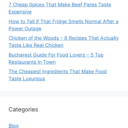
7 Cheap Spices That Make Beef Pares Taste
Expensive
How to Tell if That Fridge Smells Normal After a
Power Outage
Chicken of the Woods – 6 Recipes That Actually
Taste Like Real Chicken
Bucharest Guide For Food Lovers – 5 Top
Restaurants In Town
The Cheapest Ingredients That Make Food
Taste Luxurious
Categories
Blog