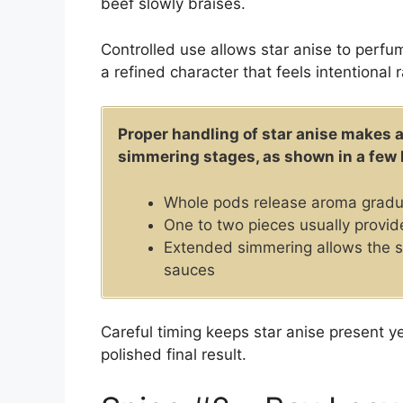
beef slowly braises.
Controlled use allows star anise to perfu
a refined character that feels intentional 
Proper handling of star anise makes a
simmering stages, as shown in a few 
Whole pods release aroma gradua
One to two pieces usually provid
Extended simmering allows the 
sauces
Careful timing keeps star anise present 
polished final result.