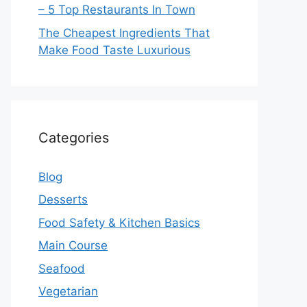
– 5 Top Restaurants In Town
The Cheapest Ingredients That
Make Food Taste Luxurious
Categories
Blog
Desserts
Food Safety & Kitchen Basics
Main Course
Seafood
Vegetarian