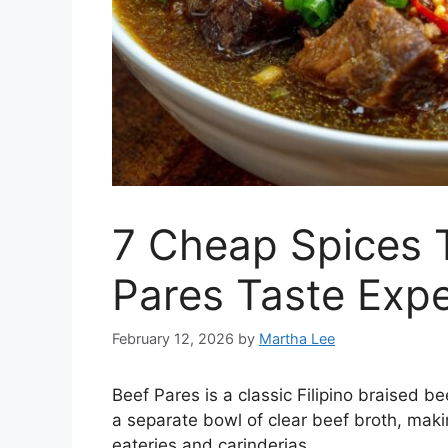
7 Cheap Spices 
Pares Taste Exp
February 12, 2026
by
Martha Lee
Beef Pares is a classic Filipino braised b
a separate bowl of clear beef broth, makin
eateries and carinderias.