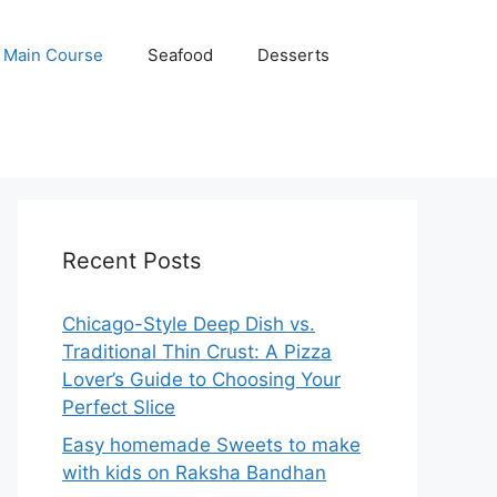
Main Course
Seafood
Desserts
Recent Posts
Chicago-Style Deep Dish vs.
Traditional Thin Crust: A Pizza
Lover’s Guide to Choosing Your
Perfect Slice
Easy homemade Sweets to make
with kids on Raksha Bandhan