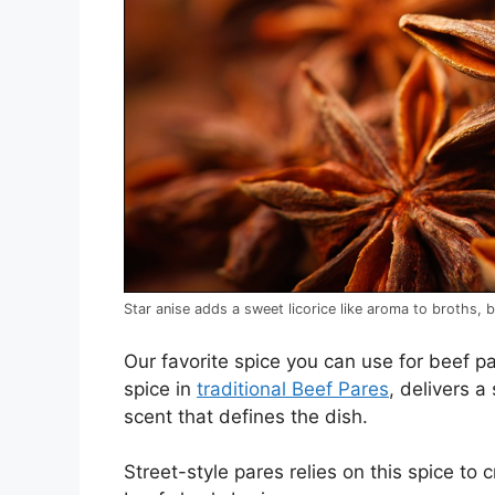
Star anise adds a sweet licorice like aroma to broths, 
Our favorite spice you can use for beef p
spice in
traditional Beef Pares
, delivers 
scent that defines the dish.
Street-style pares relies on this spice to