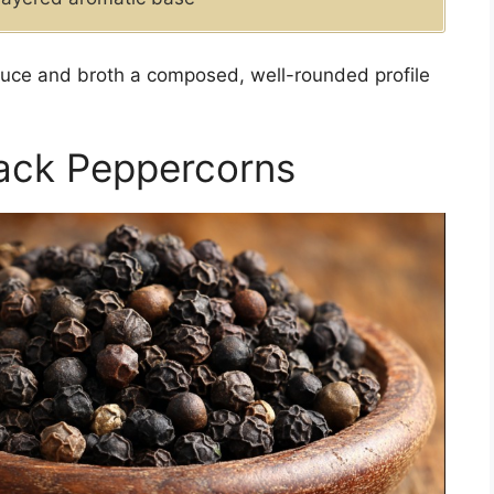
auce and broth a composed, well-rounded profile
lack Peppercorns