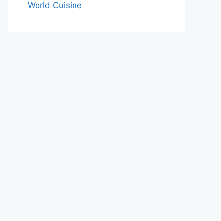
World Cuisine