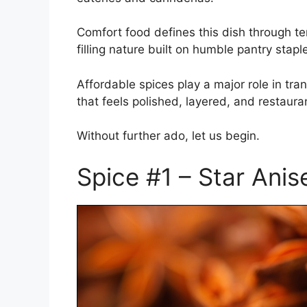
Comfort food defines this dish through t
filling nature built on humble pantry stapl
Affordable spices play a major role in tr
that feels polished, layered, and restaur
Without further ado, let us begin.
Spice #1 – Star Anis