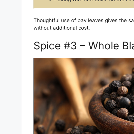
Thoughtful use of bay leaves gives the s
without additional cost.
Spice #3 – Whole B