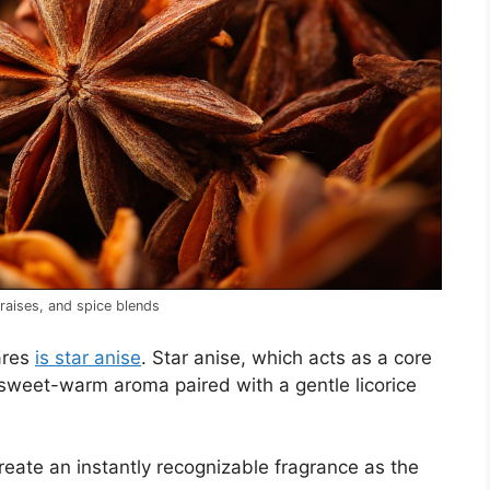
braises, and spice blends
ares
is star anise
. Star anise, which acts as a core
a sweet-warm aroma paired with a gentle licorice
 create an instantly recognizable fragrance as the