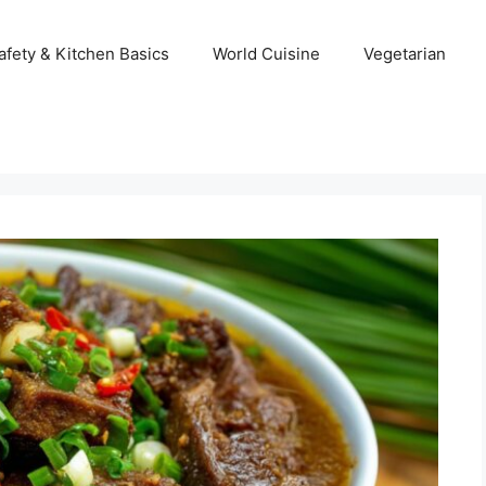
afety & Kitchen Basics
World Cuisine
Vegetarian