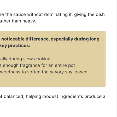
me the sauce without dominating it, giving the dish
rather than heavy.
 noticeable difference, especially during long
key practices:
lly during slow cooking
e enough fragrance for an entire pot
sweetness to soften the savory soy-based
yet balanced, helping modest ingredients produce a