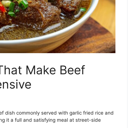
That Make Beef
ensive
eef dish commonly served with garlic fried rice and
g it a full and satisfying meal at street-side