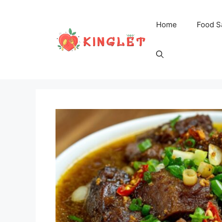
Skip
to
Home
Food S
content