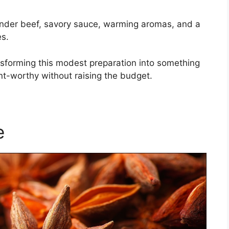
ender beef, savory sauce, warming aromas, and a
es.
ansforming this modest preparation into something
ant-worthy without raising the budget.
e