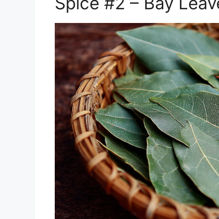
Spice #2 – Bay Leav