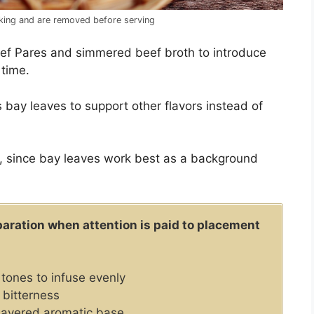
oking and are removed before serving
ef Pares and simmered beef broth to introduce
 time.
 bay leaves to support other flavors instead of
, since bay leaves work best as a background
aration when attention is paid to placement
tones to infuse evenly
 bitterness
 layered aromatic base