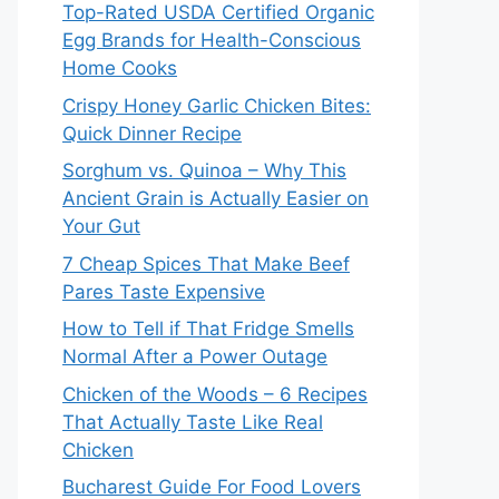
Top-Rated USDA Certified Organic
Egg Brands for Health-Conscious
Home Cooks
Crispy Honey Garlic Chicken Bites:
Quick Dinner Recipe
Sorghum vs. Quinoa – Why This
Ancient Grain is Actually Easier on
Your Gut
7 Cheap Spices That Make Beef
Pares Taste Expensive
How to Tell if That Fridge Smells
Normal After a Power Outage
Chicken of the Woods – 6 Recipes
That Actually Taste Like Real
Chicken
Bucharest Guide For Food Lovers