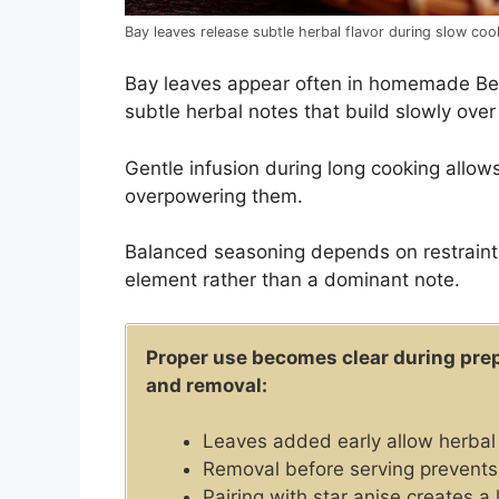
Bay leaves release subtle herbal flavor during slow co
Bay leaves appear often in homemade Be
subtle herbal notes that build slowly over
Gentle infusion during long cooking allows
overpowering them.
Balanced seasoning depends on restraint
element rather than a dominant note.
Proper use becomes clear during prep
and removal:
Leaves added early allow herbal 
Removal before serving prevents
Pairing with star anise creates a