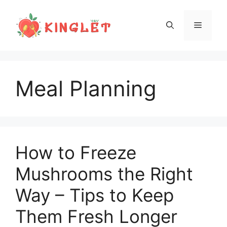
Skip
to
Menu
content
Meal Planning
How to Freeze
Mushrooms the Right
Way – Tips to Keep
Them Fresh Longer