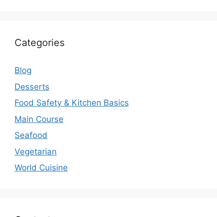
Categories
Blog
Desserts
Food Safety & Kitchen Basics
Main Course
Seafood
Vegetarian
World Cuisine