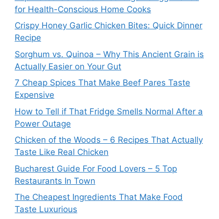
for Health-Conscious Home Cooks
Crispy Honey Garlic Chicken Bites: Quick Dinner
Recipe
Sorghum vs. Quinoa – Why This Ancient Grain is
Actually Easier on Your Gut
7 Cheap Spices That Make Beef Pares Taste
Expensive
How to Tell if That Fridge Smells Normal After a
Power Outage
Chicken of the Woods – 6 Recipes That Actually
Taste Like Real Chicken
Bucharest Guide For Food Lovers – 5 Top
Restaurants In Town
The Cheapest Ingredients That Make Food
Taste Luxurious