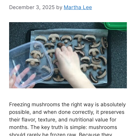
December 3, 2025
by
Martha Lee
Freezing mushrooms the right way is absolutely
possible, and when done correctly, it preserves
their flavor, texture, and nutritional value for
months. The key truth is simple: mushrooms
should rarely be frozen raw. Because they