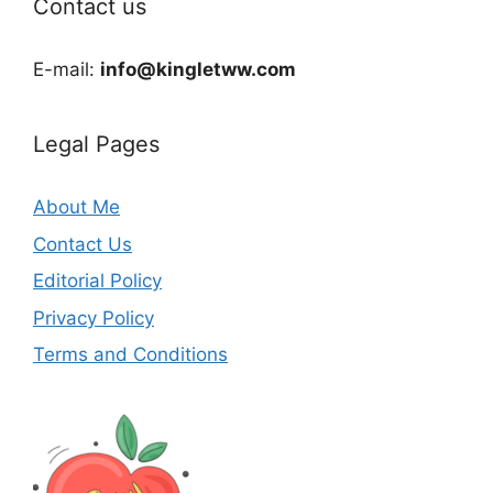
Contact us
E-mail:
info@kingletww.com
Legal Pages
About Me
Contact Us
Editorial Policy
Privacy Policy
Terms and Conditions