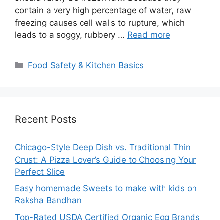
contain a very high percentage of water, raw
freezing causes cell walls to rupture, which
leads to a soggy, rubbery …
Read more
Categories
Food Safety & Kitchen Basics
Recent Posts
Chicago-Style Deep Dish vs. Traditional Thin
Crust: A Pizza Lover’s Guide to Choosing Your
Perfect Slice
Easy homemade Sweets to make with kids on
Raksha Bandhan
Top-Rated USDA Certified Organic Egg Brands